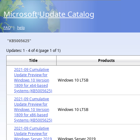
Microsoft
Update Catalog
®
FAQ
|
help
"KB5005625"
Updates:
1 - 4 of 4 (page 1 of 1)
Title
Products
2021-09 Cumulative
Update Preview for
Windows 10 Version
Windows 10 LTSB
1809 for x64-based
Systems (KB5005625)
2021-09 Cumulative
Update Preview for
Windows 10 Version
Windows 10 LTSB
1809 for x86-based
Systems (KB5005625)
2021-09 Cumulative
Update Preview for
Windows Server 2019
Windows Server 2019