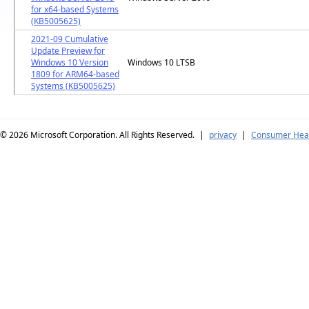
for x64-based Systems
(KB5005625)
2021-09 Cumulative
Update Preview for
Windows 10 Version
Windows 10 LTSB
1809 for ARM64-based
Systems (KB5005625)
© 2026
Microsoft Corporation. All Rights Reserved.
|
privacy
|
Consumer Heal