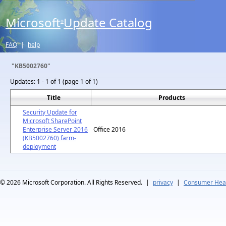
Microsoft
Update Catalog
®
FAQ
|
help
"KB5002760"
Updates:
1 - 1 of 1 (page 1 of 1)
Title
Products
Security Update for
Microsoft SharePoint
Enterprise Server 2016
Office 2016
(KB5002760) farm-
deployment
© 2026
Microsoft Corporation. All Rights Reserved.
|
privacy
|
Consumer Heal