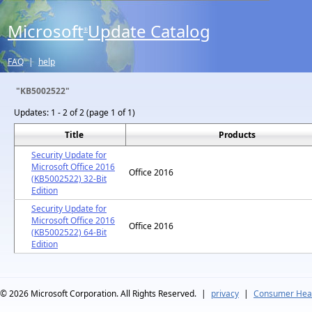
Microsoft
Update Catalog
®
FAQ
|
help
"KB5002522"
Updates:
1 - 2 of 2 (page 1 of 1)
Title
Products
Security Update for
Microsoft Office 2016
Office 2016
(KB5002522) 32-Bit
Edition
Security Update for
Microsoft Office 2016
Office 2016
(KB5002522) 64-Bit
Edition
© 2026
Microsoft Corporation. All Rights Reserved.
|
privacy
|
Consumer Heal