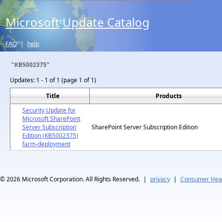
Microsoft
Update Catalog
®
FAQ
|
help
"KB5002375"
Updates:
1 - 1 of 1 (page 1 of 1)
Title
Products
Security Update for
Microsoft SharePoint
Server Subscription
SharePoint Server Subscription Edition
Edition (KB5002375)
farm-deployment
© 2026
Microsoft Corporation. All Rights Reserved.
|
privacy
|
Consumer Heal