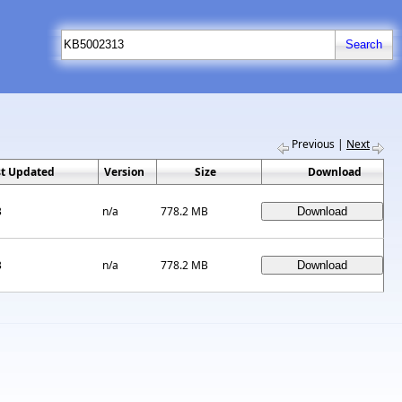
Previous
|
Next
st Updated
Version
Size
Download
3
n/a
778.2 MB
3
n/a
778.2 MB