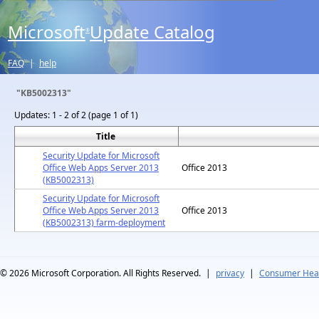
Microsoft
Update Catalog
®
FAQ
|
help
"KB5002313"
Updates:
1 - 2 of 2 (page 1 of 1)
Title
Security Update for Microsoft
Office Web Apps Server 2013
Office 2013
(KB5002313)
Security Update for Microsoft
Office Web Apps Server 2013
Office 2013
(KB5002313) farm-deployment
© 2026
Microsoft Corporation. All Rights Reserved.
|
privacy
|
Consumer Heal