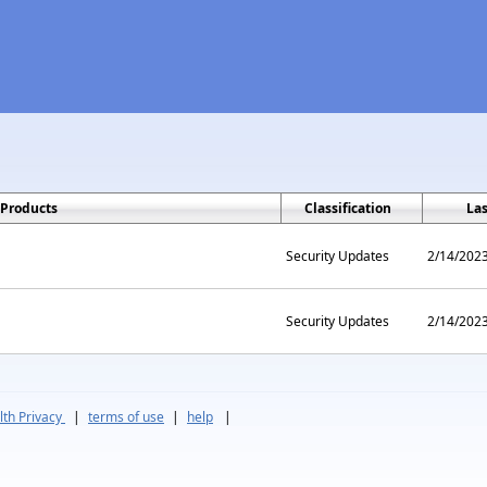
Products
Classification
La
Security Updates
2/14/202
Security Updates
2/14/202
th Privacy
|
terms of use
|
help
|