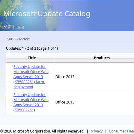
Microsoft
Update Catalog
®
FAQ
|
help
"KB5002261"
Updates:
1 - 2 of 2 (page 1 of 1)
Title
Products
Security Update for
Microsoft Office Web
Apps Server 2013
Office 2013
(KB5002261) farm-
deployment
Security Update for
Microsoft Office Web
Office 2013
Apps Server 2013
(KB5002261)
© 2026
Microsoft Corporation. All Rights Reserved.
|
privacy
|
Consumer Heal