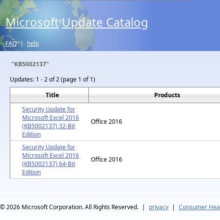
Microsoft
Update Catalog
®
FAQ
|
help
"KB5002137"
Updates:
1 - 2 of 2 (page 1 of 1)
Title
Products
Security Update for
Microsoft Excel 2016
Office 2016
(KB5002137) 32-Bit
Edition
Security Update for
Microsoft Excel 2016
Office 2016
(KB5002137) 64-Bit
Edition
© 2026
Microsoft Corporation. All Rights Reserved.
|
privacy
|
Consumer Heal