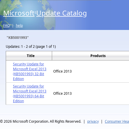
Microsoft
Update Catalog
®
FAQ
|
help
"KB5001993"
Updates:
1 - 2 of 2 (page 1 of 1)
Title
Products
Security Update for
Microsoft Excel 2013
Office 2013
(KB5001993) 32-Bit
Edition
Security Update for
Microsoft Excel 2013
Office 2013
(KB5001993) 64-Bit
Edition
© 2026
Microsoft Corporation. All Rights Reserved.
|
privacy
|
Consumer Heal