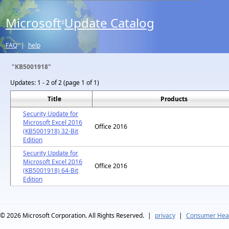
Microsoft
Update Catalog
®
FAQ
|
help
"KB5001918"
Updates:
1 - 2 of 2 (page 1 of 1)
Title
Products
Security Update for
Microsoft Excel 2016
Office 2016
(KB5001918) 32-Bit
Edition
Security Update for
Microsoft Excel 2016
Office 2016
(KB5001918) 64-Bit
Edition
© 2026
Microsoft Corporation. All Rights Reserved.
|
privacy
|
Consumer Heal