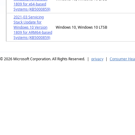
1809 for x64-based
Systems (KB5000859)
2021-03 Servicing
Stack Update for
Windows 10 Version
Windows 10, Windows 10 LTSB
1809 for ARM64-based
Systems (KB5000859)
© 2026
Microsoft Corporation. All Rights Reserved.
|
privacy
|
Consumer Heal