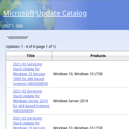
Microsoft
Update Catalog
®
FAQ
|
help
"KB5000859"
Updates:
1 - 4 of 4 (page 1 of 1)
Title
Products
2021-03 Servicing
Stack Update for
Windows 10 Version
Windows 10, Windows 10 LTSB
1809 for x86-based
Systems (KB5000859)
2021-03 Servicing
Stack Update for
Windows Server 2019
Windows Server 2019
for x64-based Systems
(KB5000859)
2021-03 Servicing
Stack Update for
Windows 10 Version
Windows 10, Windows 10 LTSB