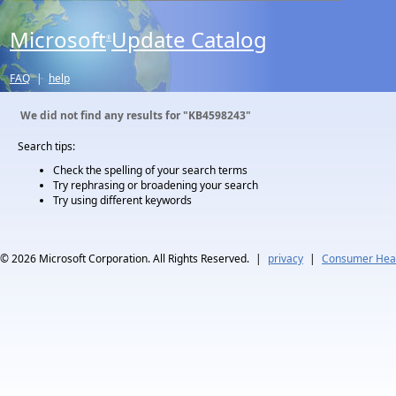
Microsoft
Update Catalog
®
FAQ
|
help
We did not find any results for
"KB4598243"
Search tips:
Check the spelling of your search terms
Try rephrasing or broadening your search
Try using different keywords
© 2026
Microsoft Corporation. All Rights Reserved.
|
privacy
|
Consumer Heal