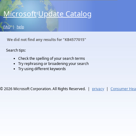
Microsoft
Update Catalog
®
FAQ
|
help
We did not find any results for
"KB4577015"
Search tips:
Check the spelling of your search terms
Try rephrasing or broadening your search
Try using different keywords
© 2026
Microsoft Corporation. All Rights Reserved.
|
privacy
|
Consumer Heal