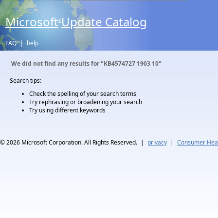
Microsoft
Update Catalog
®
FAQ
|
help
We did not find any results for
"KB4574727 1903 10"
Search tips:
Check the spelling of your search terms
Try rephrasing or broadening your search
Try using different keywords
© 2026
Microsoft Corporation. All Rights Reserved.
|
privacy
|
Consumer Heal