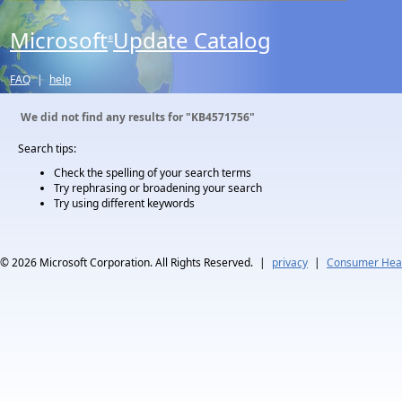
Microsoft
Update Catalog
®
FAQ
|
help
We did not find any results for
"KB4571756"
Search tips:
Check the spelling of your search terms
Try rephrasing or broadening your search
Try using different keywords
© 2026
Microsoft Corporation. All Rights Reserved.
|
privacy
|
Consumer Heal