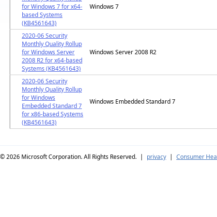
for Windows 7 for x64-
Windows 7
based Systems
(KB4561643)
2020-06 Security
Monthly Quality Rollup
for Windows Server
Windows Server 2008 R2
2008 R2 for x64-based
Systems (KB4561643)
2020-06 Security
Monthly Quality Rollup
for Windows
Windows Embedded Standard 7
Embedded Standard 7
for x86-based Systems
(KB4561643)
© 2026
Microsoft Corporation. All Rights Reserved.
|
privacy
|
Consumer Heal