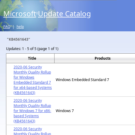
Microsoft
Update Catalog
®
FAQ
|
help
"KB4561643"
Updates:
1 - 5 of 5 (page 1 of 1)
Title
Products
2020-06 Security
Monthly Quality Rollup
for Windows
Windows Embedded Standard 7
Embedded Standard 7
for x64-based Systems
(KB4561643)
2020-06 Security
Monthly Quality Rollup
for Windows 7 for x86-
Windows 7
based Systems
(KB4561643)
2020-06 Security
Monthly Quality Rollup