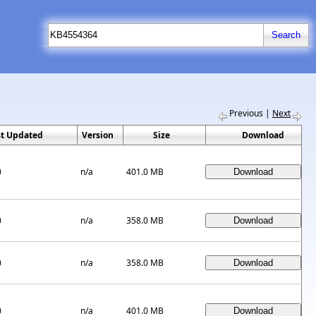
Previous
|
Next
st Updated
Version
Size
Download
0
n/a
401.0 MB
0
n/a
358.0 MB
0
n/a
358.0 MB
0
n/a
401.0 MB