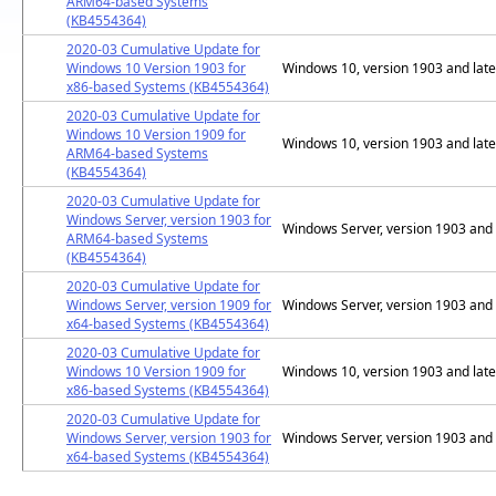
ARM64-based Systems
(KB4554364)
2020-03 Cumulative Update for
Windows 10 Version 1903 for
Windows 10, version 1903 and late
x86-based Systems (KB4554364)
2020-03 Cumulative Update for
Windows 10 Version 1909 for
Windows 10, version 1903 and late
ARM64-based Systems
(KB4554364)
2020-03 Cumulative Update for
Windows Server, version 1903 for
Windows Server, version 1903 and 
ARM64-based Systems
(KB4554364)
2020-03 Cumulative Update for
Windows Server, version 1909 for
Windows Server, version 1903 and 
x64-based Systems (KB4554364)
2020-03 Cumulative Update for
Windows 10 Version 1909 for
Windows 10, version 1903 and late
x86-based Systems (KB4554364)
2020-03 Cumulative Update for
Windows Server, version 1903 for
Windows Server, version 1903 and 
x64-based Systems (KB4554364)