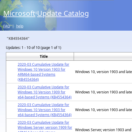
Microsoft
Update Catalog
®
FAQ
|
help
"KB4554364"
Updates:
1 - 10 of 10 (page 1 of 1)
Title
2020-03 Cumulative Update for
Windows 10 Version 1903 for
Windows 10, version 1903 and late
ARM64-based Systems
(KB4554364)
2020-03 Cumulative Update for
Windows 10 Version 1909 for
Windows 10, version 1903 and late
x64-based Systems (KB4554364)
2020-03 Cumulative Update for
Windows 10 Version 1903 for
Windows 10, version 1903 and late
x64-based Systems (KB4554364)
2020-03 Cumulative Update for
Windows Server, version 1909 for
Windows Server, version 1903 and 