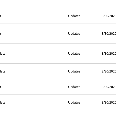
r
Updates
3/30/202
r
Updates
3/30/202
later
Updates
3/30/202
later
Updates
3/30/202
r
Updates
3/30/202
later
Updates
3/30/202