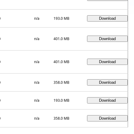
0
n/a
193.0 MB
0
n/a
401.0 MB
0
n/a
401.0 MB
0
n/a
358.0 MB
0
n/a
193.0 MB
0
n/a
358.0 MB