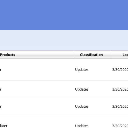
Products
Classification
La
r
Updates
3/30/202
r
Updates
3/30/202
r
Updates
3/30/202
later
Updates
3/30/202