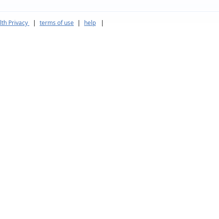
th Privacy
|
terms of use
|
help
|