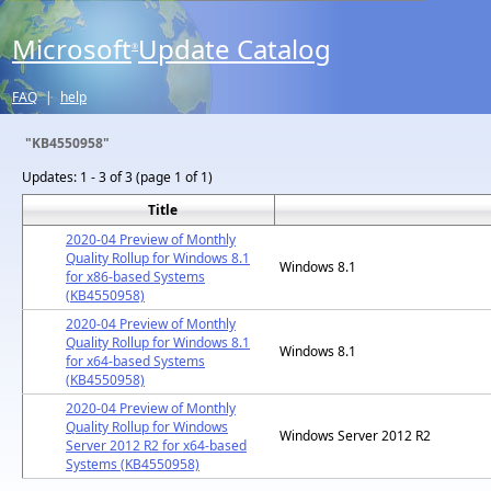
Microsoft
Update Catalog
®
FAQ
|
help
"KB4550958"
Updates:
1 - 3 of 3 (page 1 of 1)
Title
2020-04 Preview of Monthly
Quality Rollup for Windows 8.1
Windows 8.1
for x86-based Systems
(KB4550958)
2020-04 Preview of Monthly
Quality Rollup for Windows 8.1
Windows 8.1
for x64-based Systems
(KB4550958)
2020-04 Preview of Monthly
Quality Rollup for Windows
Windows Server 2012 R2
Server 2012 R2 for x64-based
Systems (KB4550958)