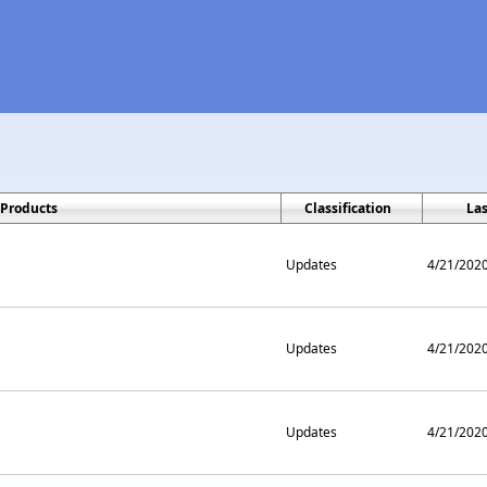
Products
Classification
La
Updates
4/21/202
Updates
4/21/202
Updates
4/21/202