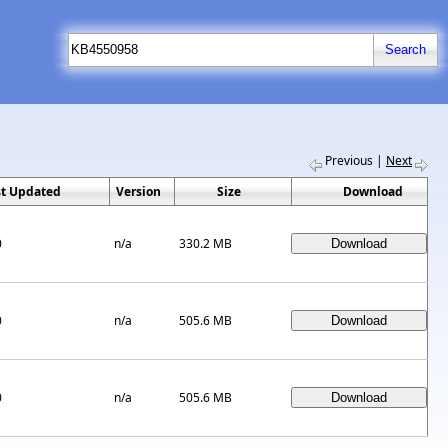
Previous
|
Next
st Updated
Version
Size
Download
0
n/a
330.2 MB
0
n/a
505.6 MB
0
n/a
505.6 MB