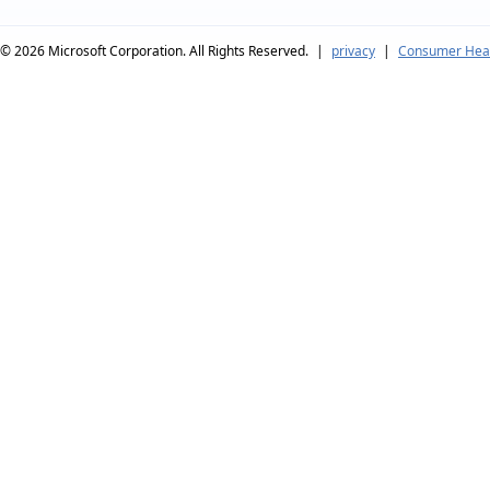
© 2026
Microsoft Corporation. All Rights Reserved.
|
privacy
|
Consumer Heal