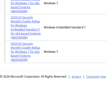
for Windows 7 for x86-
Windows 7
based Systems
(KB4540688)
2020-03 Security
Monthly Quality Rollup
for Windows
Windows Embedded Standard 7
Embedded Standard 7
for x64-based Systems
(KB4540688)
2020-03 Security
Monthly Quality Rollup
for Windows 7 for x64-
Windows 7
based Systems
(KB4540688)
© 2026
Microsoft Corporation. All Rights Reserved.
|
privacy
|
Consumer Heal