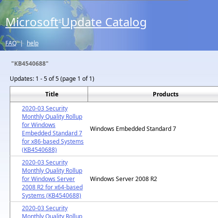
Microsoft
Update Catalog
®
FAQ
|
help
"KB4540688"
Updates:
1 - 5 of 5 (page 1 of 1)
Title
Products
2020-03 Security
Monthly Quality Rollup
for Windows
Windows Embedded Standard 7
Embedded Standard 7
for x86-based Systems
(KB4540688)
2020-03 Security
Monthly Quality Rollup
for Windows Server
Windows Server 2008 R2
2008 R2 for x64-based
Systems (KB4540688)
2020-03 Security
Monthly Quality Rollup