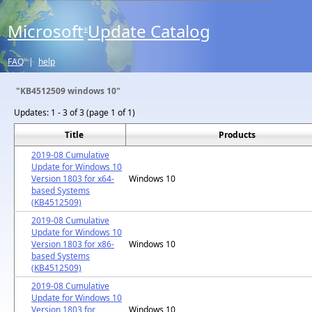
Microsoft
Update Catalog
®
FAQ
|
help
"KB4512509 windows 10"
Updates:
1 - 3 of 3 (page 1 of 1)
Title
Products
2019-08 Cumulative
Update for Windows 10
Version 1803 for x64-
Windows 10
based Systems
(KB4512509)
2019-08 Cumulative
Update for Windows 10
Version 1803 for x86-
Windows 10
based Systems
(KB4512509)
2019-08 Cumulative
Update for Windows 10
Version 1803 for
Windows 10