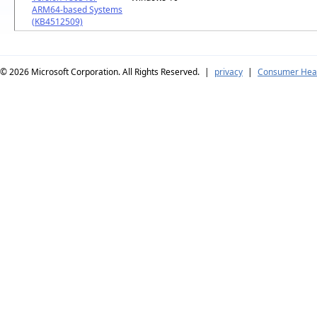
ARM64-based Systems
(KB4512509)
© 2026
Microsoft Corporation. All Rights Reserved.
|
privacy
|
Consumer Heal