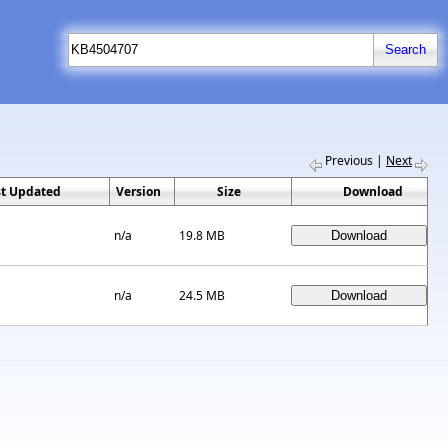
Previous
|
Next
st Updated
Version
Size
Download
n/a
19.8 MB
n/a
24.5 MB