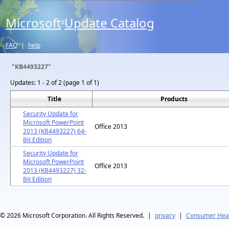
Microsoft
Update Catalog
®
FAQ
|
help
"KB4493227"
Updates:
1 - 2 of 2 (page 1 of 1)
Title
Products
Security Update for
Microsoft PowerPoint
Office 2013
2013 (KB4493227) 64-
Bit Edition
Security Update for
Microsoft PowerPoint
Office 2013
2013 (KB4493227) 32-
Bit Edition
© 2026
Microsoft Corporation. All Rights Reserved.
|
privacy
|
Consumer Heal