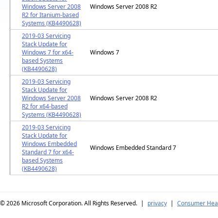
Windows Server 2008
Windows Server 2008 R2
R2 for Itanium-based
Systems (KB4490628)
2019-03 Servicing
Stack Update for
Windows 7 for x64-
Windows 7
based Systems
(KB4490628)
2019-03 Servicing
Stack Update for
Windows Server 2008
Windows Server 2008 R2
R2 for x64-based
Systems (KB4490628)
2019-03 Servicing
Stack Update for
Windows Embedded
Windows Embedded Standard 7
Standard 7 for x64-
based Systems
(KB4490628)
© 2026
Microsoft Corporation. All Rights Reserved.
|
privacy
|
Consumer Heal