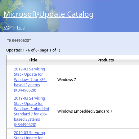
Microsoft
Update Catalog
®
FAQ
|
help
"KB4490628"
Updates:
1 - 6 of 6 (page 1 of 1)
Title
Products
2019-03 Servicing
Stack Update for
Windows 7 for x86-
Windows 7
based Systems
(KB4490628)
2019-03 Servicing
Stack Update for
Windows Embedded
Windows Embedded Standard 7
Standard 7 for x86-
based Systems
(KB4490628)
2019-03 Servicing
Stack Update for