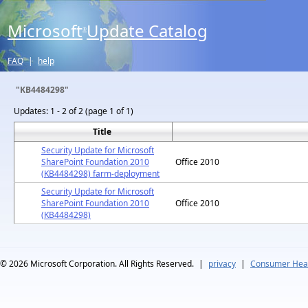
Microsoft
Update Catalog
®
FAQ
|
help
"KB4484298"
Updates:
1 - 2 of 2 (page 1 of 1)
Title
Security Update for Microsoft
SharePoint Foundation 2010
Office 2010
(KB4484298) farm-deployment
Security Update for Microsoft
SharePoint Foundation 2010
Office 2010
(KB4484298)
© 2026
Microsoft Corporation. All Rights Reserved.
|
privacy
|
Consumer Heal