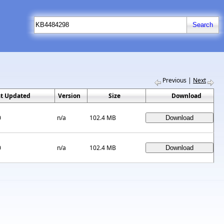
Previous
|
Next
st Updated
Version
Size
Download
0
n/a
102.4 MB
0
n/a
102.4 MB