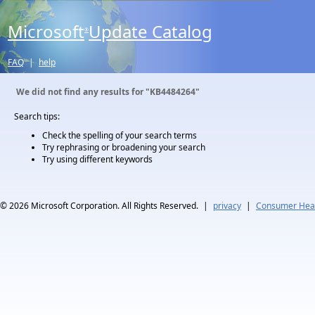
Microsoft
Update Catalog
®
FAQ
|
help
We did not find any results for
"KB4484264"
Search tips:
Check the spelling of your search terms
Try rephrasing or broadening your search
Try using different keywords
© 2026
Microsoft Corporation. All Rights Reserved.
|
privacy
|
Consumer Heal