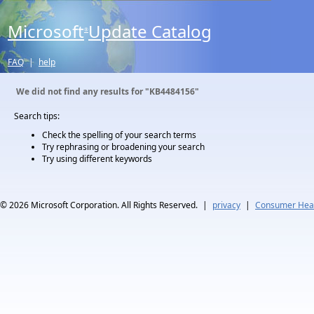
Microsoft
Update Catalog
®
FAQ
|
help
We did not find any results for
"KB4484156"
Search tips:
Check the spelling of your search terms
Try rephrasing or broadening your search
Try using different keywords
© 2026
Microsoft Corporation. All Rights Reserved.
|
privacy
|
Consumer Heal