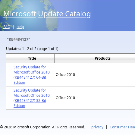
Microsoft
Update Catalog
®
FAQ
|
help
"KB4484127"
Updates:
1 - 2 of 2 (page 1 of 1)
Title
Products
Security Update for
Microsoft Office 2010
Office 2010
(KB4484127) 64-Bit
Edition
Security Update for
Microsoft Office 2010
Office 2010
(KB4484127) 32-Bit
Edition
© 2026
Microsoft Corporation. All Rights Reserved.
|
privacy
|
Consumer Heal