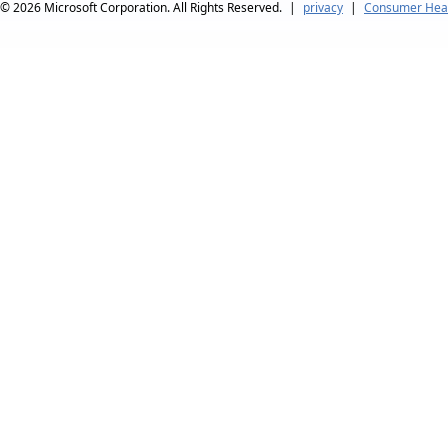
© 2026
Microsoft Corporation. All Rights Reserved.
|
privacy
|
Consumer Heal