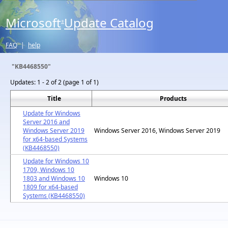
Microsoft
Update Catalog
®
FAQ
|
help
"KB4468550"
Updates:
1 - 2 of 2 (page 1 of 1)
Title
Products
Update for Windows
Server 2016 and
Windows Server 2019
Windows Server 2016, Windows Server 2019
for x64-based Systems
(KB4468550)
Update for Windows 10
1709, Windows 10
1803 and Windows 10
Windows 10
1809 for x64-based
Systems (KB4468550)