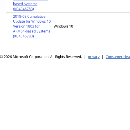
based Systems
(KB4346783)
2018-08 Cumulative
Update for Windows 10
Version 1803 for
Windows 10
ARM64-based Systems
(KB4346783)
© 2026
Microsoft Corporation. All Rights Reserved.
|
privacy
|
Consumer Heal