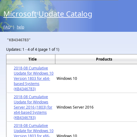
Microsoft
Update Catalog
®
FAQ
|
help
"KB4346783"
Updates:
1 - 4 of 4 (page 1 of 1)
Title
Products
2018-08 Cumulative
Update for Windows 10
Version 1803 for x64-
Windows 10
based Systems
(KB4346783)
2018-08 Cumulative
Update for Windows
Server 2016 (1803) for
Windows Server 2016
x64-based Systems
(KB4346783)
2018-08 Cumulative
Update for Windows 10
Version 1803 for x86-
Windows 10