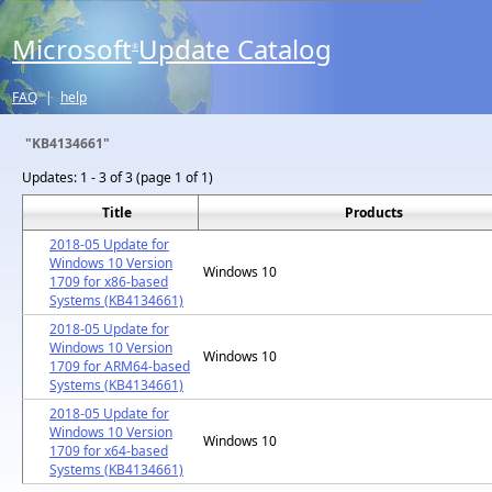
Microsoft
Update Catalog
®
FAQ
|
help
"KB4134661"
Updates:
1 - 3 of 3 (page 1 of 1)
Title
Products
2018-05 Update for
Windows 10 Version
Windows 10
1709 for x86-based
Systems (KB4134661)
2018-05 Update for
Windows 10 Version
Windows 10
1709 for ARM64-based
Systems (KB4134661)
2018-05 Update for
Windows 10 Version
Windows 10
1709 for x64-based
Systems (KB4134661)