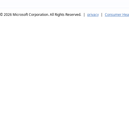
© 2026
Microsoft Corporation. All Rights Reserved.
|
privacy
|
Consumer Heal