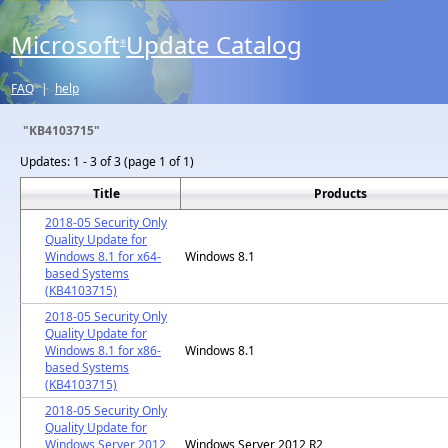
Microsoft
Update Catalog
®
FAQ
|
help
"KB4103715"
Updates:
1 - 3 of 3 (page 1 of 1)
Title
Products
2018-05 Security Only
Quality Update for
Windows 8.1 for x64-
Windows 8.1
based Systems
(KB4103715)
2018-05 Security Only
Quality Update for
Windows 8.1 for x86-
Windows 8.1
based Systems
(KB4103715)
2018-05 Security Only
Quality Update for
Windows Server 2012
Windows Server 2012 R2