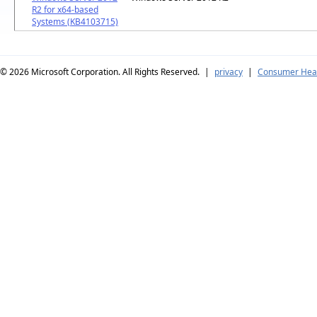
R2 for x64-based
Systems (KB4103715)
© 2026
Microsoft Corporation. All Rights Reserved.
|
privacy
|
Consumer Heal