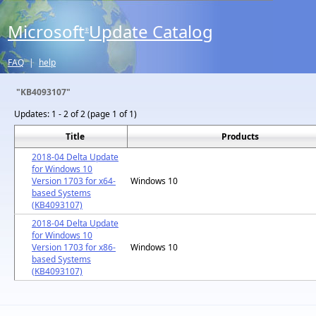
Microsoft
Update Catalog
®
FAQ
|
help
"KB4093107"
Updates:
1 - 2 of 2 (page 1 of 1)
Title
Products
2018-04 Delta Update
for Windows 10
Version 1703 for x64-
Windows 10
based Systems
(KB4093107)
2018-04 Delta Update
for Windows 10
Version 1703 for x86-
Windows 10
based Systems
(KB4093107)