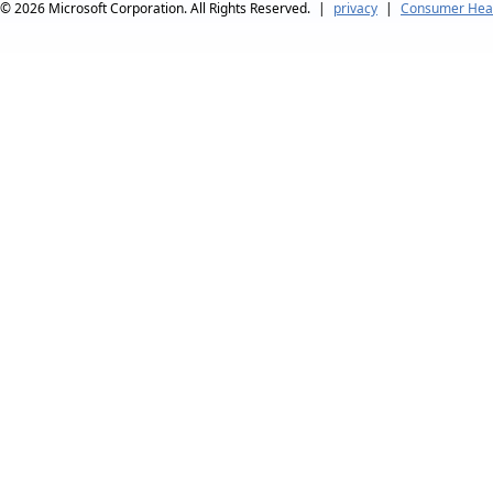
© 2026
Microsoft Corporation. All Rights Reserved.
|
privacy
|
Consumer Heal