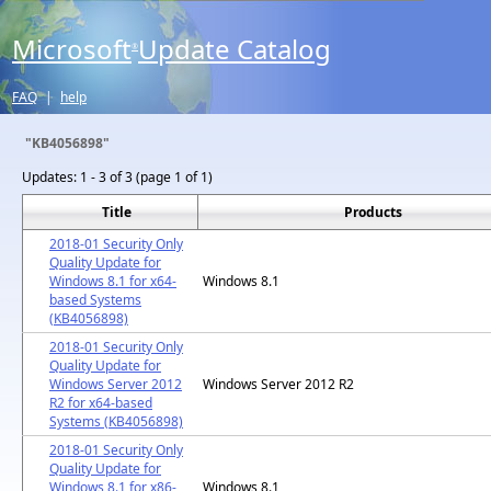
Microsoft
Update Catalog
®
FAQ
|
help
"KB4056898"
Updates:
1 - 3 of 3 (page 1 of 1)
Title
Products
2018-01 Security Only
Quality Update for
Windows 8.1 for x64-
Windows 8.1
based Systems
(KB4056898)
2018-01 Security Only
Quality Update for
Windows Server 2012
Windows Server 2012 R2
R2 for x64-based
Systems (KB4056898)
2018-01 Security Only
Quality Update for
Windows 8.1 for x86-
Windows 8.1