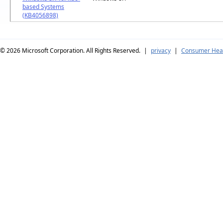
based Systems
(KB4056898)
© 2026
Microsoft Corporation. All Rights Reserved.
|
privacy
|
Consumer Heal