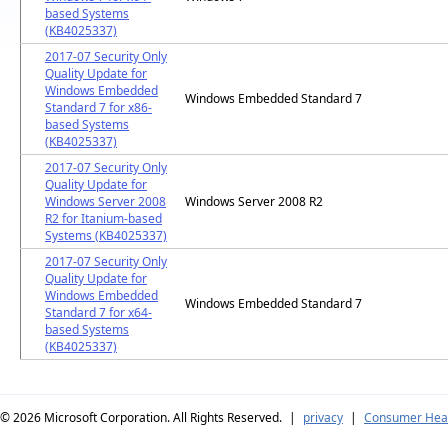
based Systems
(KB4025337)
2017-07 Security Only
Quality Update for
Windows Embedded
Windows Embedded Standard 7
Standard 7 for x86-
based Systems
(KB4025337)
2017-07 Security Only
Quality Update for
Windows Server 2008
Windows Server 2008 R2
R2 for Itanium-based
Systems (KB4025337)
2017-07 Security Only
Quality Update for
Windows Embedded
Windows Embedded Standard 7
Standard 7 for x64-
based Systems
(KB4025337)
© 2026
Microsoft Corporation. All Rights Reserved.
|
privacy
|
Consumer Heal