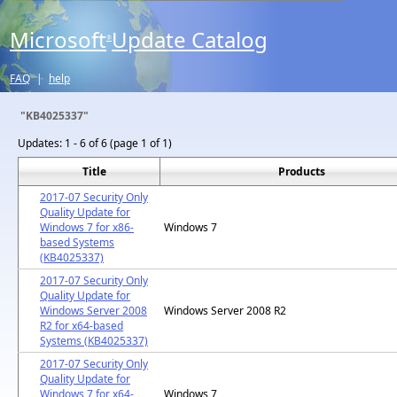
Microsoft
Update Catalog
®
FAQ
|
help
"KB4025337"
Updates:
1 - 6 of 6 (page 1 of 1)
Title
Products
2017-07 Security Only
Quality Update for
Windows 7 for x86-
Windows 7
based Systems
(KB4025337)
2017-07 Security Only
Quality Update for
Windows Server 2008
Windows Server 2008 R2
R2 for x64-based
Systems (KB4025337)
2017-07 Security Only
Quality Update for
Windows 7 for x64-
Windows 7