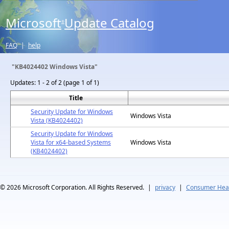
Microsoft
Update Catalog
®
FAQ
|
help
"KB4024402 Windows Vista"
Updates:
1 - 2 of 2 (page 1 of 1)
Title
Security Update for Windows
Windows Vista
Vista (KB4024402)
Security Update for Windows
Vista for x64-based Systems
Windows Vista
(KB4024402)
© 2026
Microsoft Corporation. All Rights Reserved.
|
privacy
|
Consumer Heal