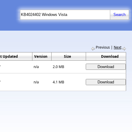
Previous
|
Next
st Updated
Version
Size
Download
7
n/a
2.0 MB
7
n/a
4.1 MB