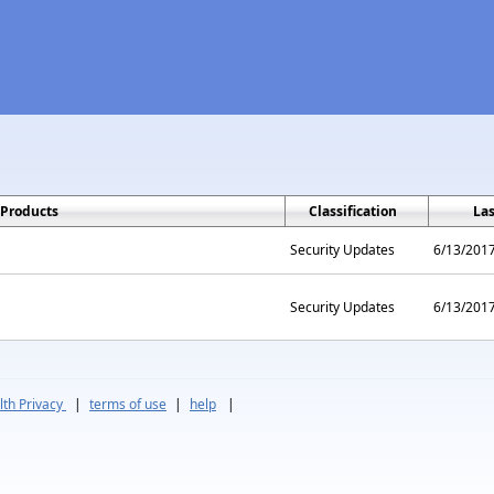
Products
Classification
La
Security Updates
6/13/201
Security Updates
6/13/201
th Privacy
|
terms of use
|
help
|