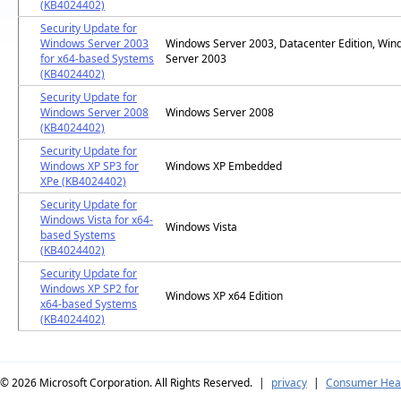
(KB4024402)
Security Update for
Windows Server 2003
Windows Server 2003, Datacenter Edition, Wi
for x64-based Systems
Server 2003
(KB4024402)
Security Update for
Windows Server 2008
Windows Server 2008
(KB4024402)
Security Update for
Windows XP SP3 for
Windows XP Embedded
XPe (KB4024402)
Security Update for
Windows Vista for x64-
Windows Vista
based Systems
(KB4024402)
Security Update for
Windows XP SP2 for
Windows XP x64 Edition
x64-based Systems
(KB4024402)
© 2026
Microsoft Corporation. All Rights Reserved.
|
privacy
|
Consumer Heal