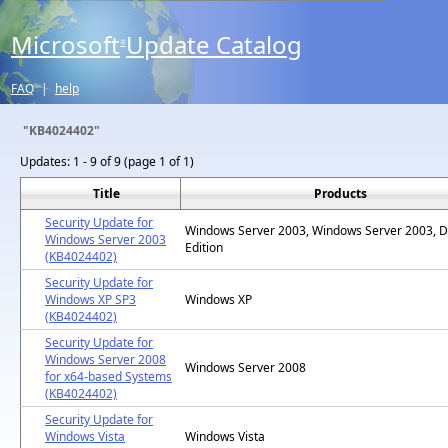
Microsoft
Update Catalog
®
FAQ
|
help
"KB4024402"
Updates:
1 - 9 of 9 (page 1 of 1)
Title
Products
Security Update for
Windows Server 2003, Windows Server 2003, D
Windows Server 2003
Edition
(KB4024402)
Security Update for
Windows XP SP3
Windows XP
(KB4024402)
Security Update for
Windows Server 2008
Windows Server 2008
for x64-based Systems
(KB4024402)
Security Update for
Windows Vista
Windows Vista