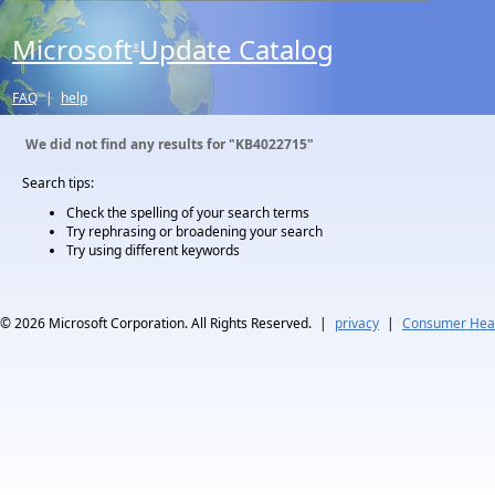
Microsoft
Update Catalog
®
FAQ
|
help
We did not find any results for
"KB4022715"
Search tips:
Check the spelling of your search terms
Try rephrasing or broadening your search
Try using different keywords
© 2026
Microsoft Corporation. All Rights Reserved.
|
privacy
|
Consumer Heal