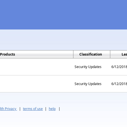
Products
Classification
La
Security Updates
6/12/201
Security Updates
6/12/201
th Privacy
|
terms of use
|
help
|