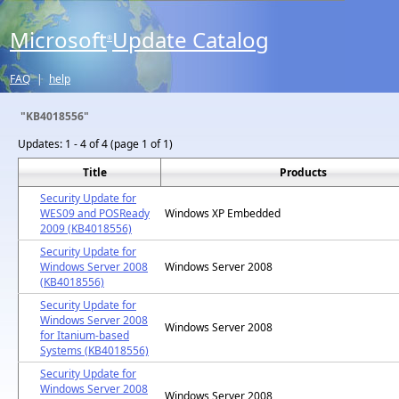
Microsoft
Update Catalog
®
FAQ
|
help
"KB4018556"
Updates:
1 - 4 of 4 (page 1 of 1)
Title
Products
Security Update for
WES09 and POSReady
Windows XP Embedded
2009 (KB4018556)
Security Update for
Windows Server 2008
Windows Server 2008
(KB4018556)
Security Update for
Windows Server 2008
Windows Server 2008
for Itanium-based
Systems (KB4018556)
Security Update for
Windows Server 2008
Windows Server 2008