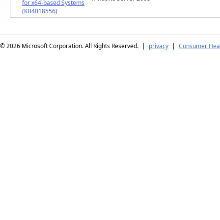
for x64-based Systems
(KB4018556)
© 2026
Microsoft Corporation. All Rights Reserved.
|
privacy
|
Consumer Heal