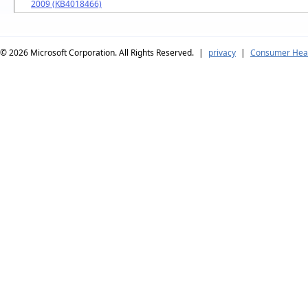
2009 (KB4018466)
© 2026
Microsoft Corporation. All Rights Reserved.
|
privacy
|
Consumer Heal