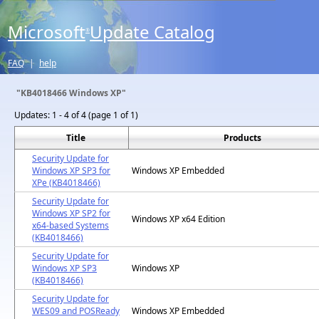
Microsoft
Update Catalog
®
FAQ
|
help
"KB4018466 Windows XP"
Updates:
1 - 4 of 4 (page 1 of 1)
Title
Products
Security Update for
Windows XP SP3 for
Windows XP Embedded
XPe (KB4018466)
Security Update for
Windows XP SP2 for
Windows XP x64 Edition
x64-based Systems
(KB4018466)
Security Update for
Windows XP SP3
Windows XP
(KB4018466)
Security Update for
WES09 and POSReady
Windows XP Embedded