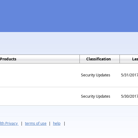
Products
Classification
La
Security Updates
5/31/201
Security Updates
5/30/201
th Privacy
|
terms of use
|
help
|