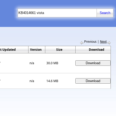
Previous
|
Next
st Updated
Version
Size
Download
7
n/a
30.0 MB
7
n/a
14.6 MB