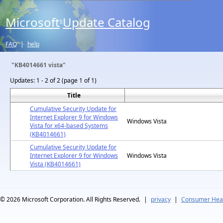
Microsoft
Update Catalog
®
FAQ
|
help
"KB4014661 vista"
Updates:
1 - 2 of 2 (page 1 of 1)
Title
Cumulative Security Update for
Internet Explorer 9 for Windows
Windows Vista
Vista for x64-based Systems
(KB4014661)
Cumulative Security Update for
Internet Explorer 9 for Windows
Windows Vista
Vista (KB4014661)
© 2026
Microsoft Corporation. All Rights Reserved.
|
privacy
|
Consumer Heal