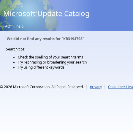
Microsoft
Update Catalog
®
FAQ
|
help
We did not find any results for
"KB3194798"
Search tips:
Check the spelling of your search terms
Try rephrasing or broadening your search
Try using different keywords
© 2026
Microsoft Corporation. All Rights Reserved.
|
privacy
|
Consumer Heal