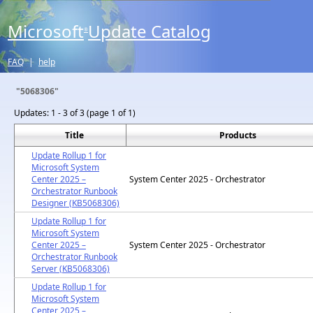
Microsoft
Update Catalog
®
FAQ
|
help
"5068306"
Updates:
1 - 3 of 3 (page 1 of 1)
Title
Products
Update Rollup 1 for
Microsoft System
Center 2025 –
System Center 2025 - Orchestrator
Orchestrator Runbook
Designer (KB5068306)
Update Rollup 1 for
Microsoft System
Center 2025 –
System Center 2025 - Orchestrator
Orchestrator Runbook
Server (KB5068306)
Update Rollup 1 for
Microsoft System
Center 2025 –