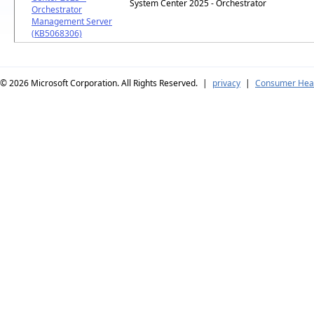
System Center 2025 - Orchestrator
Orchestrator
Management Server
(KB5068306)
© 2026
Microsoft Corporation. All Rights Reserved.
|
privacy
|
Consumer Heal