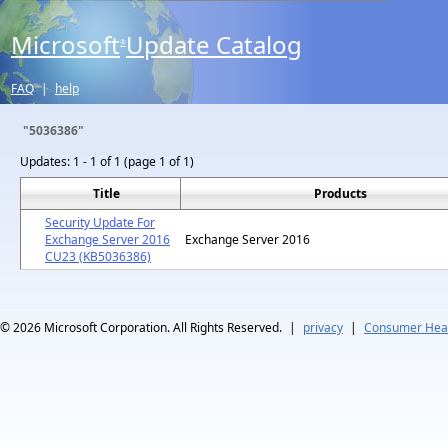
Microsoft
Update Catalog
®
FAQ
|
help
"5036386"
Updates:
1 - 1 of 1 (page 1 of 1)
Title
Products
Security Update For
Exchange Server 2016
Exchange Server 2016
CU23 (KB5036386)
© 2026
Microsoft Corporation. All Rights Reserved.
|
privacy
|
Consumer Heal