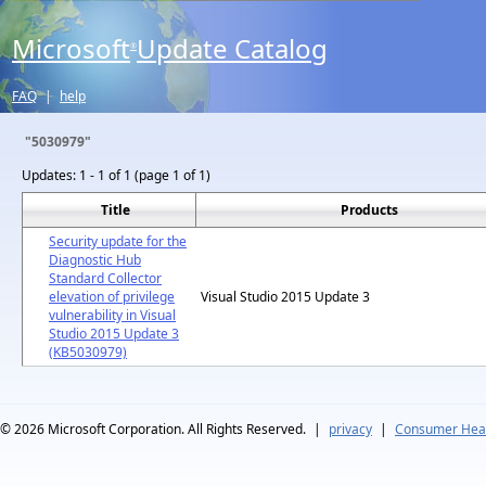
Microsoft
Update Catalog
®
FAQ
|
help
"5030979"
Updates:
1 - 1 of 1 (page 1 of 1)
Title
Products
Security update for the
Diagnostic Hub
Standard Collector
elevation of privilege
Visual Studio 2015 Update 3
vulnerability in Visual
Studio 2015 Update 3
(KB5030979)
© 2026
Microsoft Corporation. All Rights Reserved.
|
privacy
|
Consumer Heal