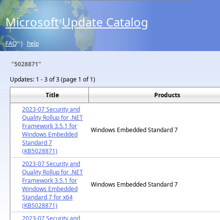
Microsoft
Update Catalog
®
FAQ
|
help
"5028871"
Updates:
1 - 3 of 3 (page 1 of 1)
Title
Products
2023-07 Security and
Quality Rollup for .NET
Framework 3.5.1 for
Windows Embedded Standard 7
Windows Embedded
Standard 7
(KB5028871)
2023-07 Security and
Quality Rollup for .NET
Framework 3.5.1 for
Windows Embedded Standard 7
Windows Embedded
Standard 7 for x64
(KB5028871)
2023-07 Security and