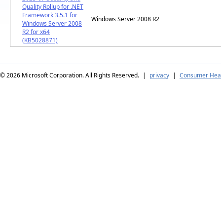
Quality Rollup for .NET
Framework 3.5.1 for
Windows Server 2008 R2
Windows Server 2008
R2 for x64
(KB5028871)
© 2026
Microsoft Corporation. All Rights Reserved.
|
privacy
|
Consumer Heal