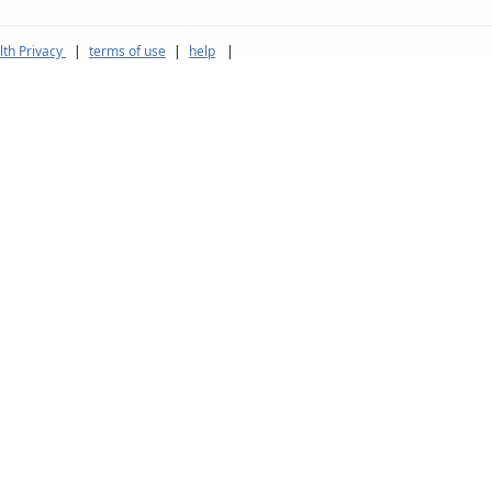
th Privacy
|
terms of use
|
help
|