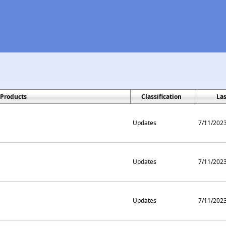
Products
Classification
La
Updates
7/11/202
Updates
7/11/202
Updates
7/11/202