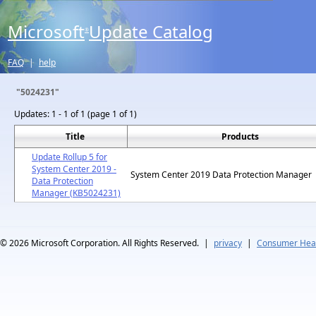
Microsoft
Update Catalog
®
FAQ
|
help
"5024231"
Updates:
1 - 1 of 1 (page 1 of 1)
Title
Products
Update Rollup 5 for
System Center 2019 -
System Center 2019 Data Protection Manager
Data Protection
Manager (KB5024231)
© 2026
Microsoft Corporation. All Rights Reserved.
|
privacy
|
Consumer Heal