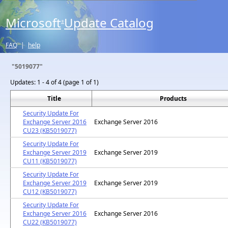
Microsoft
Update Catalog
®
FAQ
|
help
"5019077"
Updates:
1 - 4 of 4 (page 1 of 1)
Title
Products
Security Update For
Exchange Server 2016
Exchange Server 2016
CU23 (KB5019077)
Security Update For
Exchange Server 2019
Exchange Server 2019
CU11 (KB5019077)
Security Update For
Exchange Server 2019
Exchange Server 2019
CU12 (KB5019077)
Security Update For
Exchange Server 2016
Exchange Server 2016
CU22 (KB5019077)