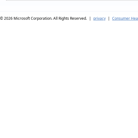
© 2026
Microsoft Corporation. All Rights Reserved.
|
privacy
|
Consumer Heal