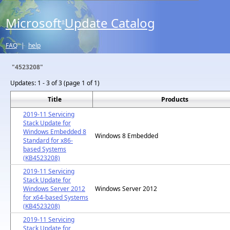
Microsoft
Update Catalog
®
FAQ
|
help
"4523208"
Updates:
1 - 3 of 3 (page 1 of 1)
Title
Products
2019-11 Servicing
Stack Update for
Windows Embedded 8
Windows 8 Embedded
Standard for x86-
based Systems
(KB4523208)
2019-11 Servicing
Stack Update for
Windows Server 2012
Windows Server 2012
for x64-based Systems
(KB4523208)
2019-11 Servicing
Stack Update for