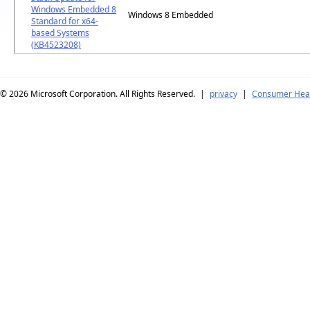
Windows Embedded 8
Windows 8 Embedded
Standard for x64-
based Systems
(KB4523208)
© 2026
Microsoft Corporation. All Rights Reserved.
|
privacy
|
Consumer Heal