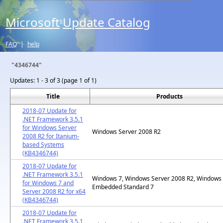
Microsoft
Update Catalog
®
FAQ
|
help
"4346744"
Updates:
1 - 3 of 3 (page 1 of 1)
Title
Products
2018-07 Update for
.NET Framework 3.5.1
for Windows Server
Windows Server 2008 R2
2008 R2 for Itanium-
based Systems
(KB4346744)
2018-07 Update for
.NET Framework 3.5.1
Windows 7, Windows Server 2008 R2, Windows
for Windows 7 and
Embedded Standard 7
Server 2008 R2 for x64
(KB4346744)
2018-07 Update for
.NET Framework 3.5.1