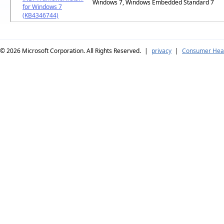
Windows 7, Windows Embedded Standard 7
for Windows 7
(KB4346744)
© 2026
Microsoft Corporation. All Rights Reserved.
|
privacy
|
Consumer Heal